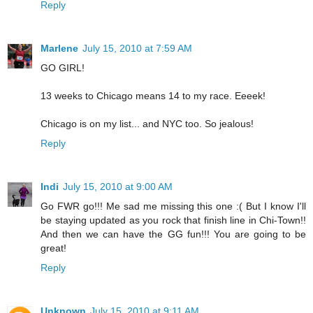
Reply
Marlene
July 15, 2010 at 7:59 AM
GO GIRL!
13 weeks to Chicago means 14 to my race. Eeeek!
Chicago is on my list... and NYC too. So jealous!
Reply
Indi
July 15, 2010 at 9:00 AM
Go FWR go!!! Me sad me missing this one :( But I know I'll
be staying updated as you rock that finish line in Chi-Town!!
And then we can have the GG fun!!! You are going to be
great!
Reply
Unknown
July 15, 2010 at 9:11 AM