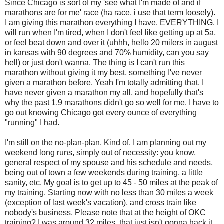
Since Chicago is sort of my 'see what I'm made of and if
marathons are for me' race (ha race, i use that term loosely).
I am giving this marathon everything I have. EVERYTHING. I
will run when I'm tired, when I don't feel like getting up at 5a,
or feel beat down and over it (uhhh, hello 20 milers in august
in kansas with 90 degrees and 70% humidity, can you say
hell) or just don't wanna. The thing is I can't run this
marathon without giving it my best, something I've never
given a marathon before. Yeah I'm totally admitting that. I
have never given a marathon my all, and hopefully that's
why the past 1.9 marathons didn't go so well for me. I have to
go out knowing Chicago got every ounce of everything
"running" I had.
I'm still on the no-plan-plan. Kind of. I am planning out my
weekend long runs, simply out of necessity: you know,
general respect of my spouse and his schedule and needs,
being out of town a few weekends during training, a little
sanity, etc. My goal is to get up to 45 - 50 miles at the peak of
my training. Starting now with no less than 30 miles a week
(exception of last week's vacation), and cross train like
nobody's business. Please note that at the height of OKC
training? I was around 32 miles, that just isn't gonna hack it.