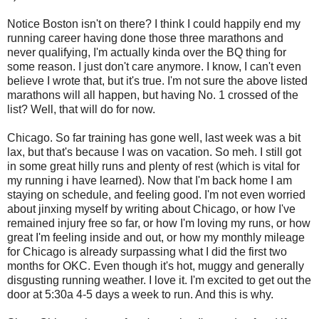
Notice Boston isn't on there? I think I could happily end my
running career having done those three marathons and
never qualifying, I'm actually kinda over the BQ thing for
some reason. I just don't care anymore. I know, I can't even
believe I wrote that, but it's true. I'm not sure the above listed
marathons will all happen, but having No. 1 crossed of the
list? Well, that will do for now.
Chicago. So far training has gone well, last week was a bit
lax, but that's because I was on vacation. So meh. I still got
in some great hilly runs and plenty of rest (which is vital for
my running i have learned). Now that I'm back home I am
staying on schedule, and feeling good. I'm not even worried
about jinxing myself by writing about Chicago, or how I've
remained injury free so far, or how I'm loving my runs, or how
great I'm feeling inside and out, or how my monthly mileage
for Chicago is already surpassing what I did the first two
months for OKC. Even though it's hot, muggy and generally
disgusting running weather. I love it. I'm excited to get out the
door at 5:30a 4-5 days a week to run. And this is why.