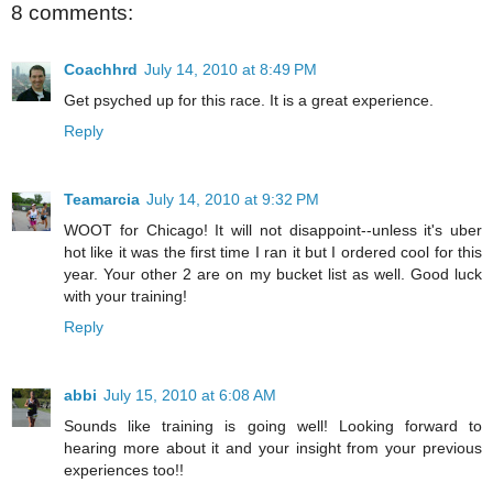
8 comments:
Coachhrd
July 14, 2010 at 8:49 PM
Get psyched up for this race. It is a great experience.
Reply
Teamarcia
July 14, 2010 at 9:32 PM
WOOT for Chicago! It will not disappoint--unless it's uber
hot like it was the first time I ran it but I ordered cool for this
year. Your other 2 are on my bucket list as well. Good luck
with your training!
Reply
abbi
July 15, 2010 at 6:08 AM
Sounds like training is going well! Looking forward to
hearing more about it and your insight from your previous
experiences too!!