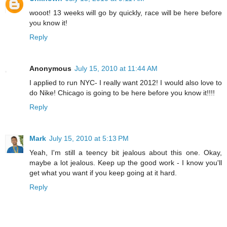
wooot! 13 weeks will go by quickly, race will be here before
you know it!
Reply
Anonymous
July 15, 2010 at 11:44 AM
I applied to run NYC- I really want 2012! I would also love to
do Nike! Chicago is going to be here before you know it!!!!
Reply
Mark
July 15, 2010 at 5:13 PM
Yeah, I'm still a teency bit jealous about this one. Okay,
maybe a lot jealous. Keep up the good work - I know you'll
get what you want if you keep going at it hard.
Reply