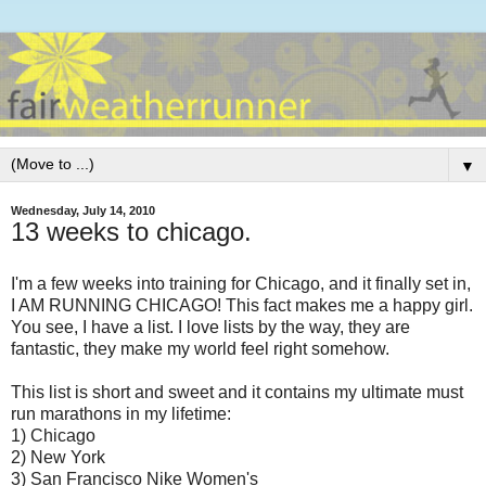
▼
Wednesday, July 14, 2010
13 weeks to chicago.
I'm a few weeks into training for Chicago, and it finally set in,
I AM RUNNING CHICAGO! This fact makes me a happy girl.
You see, I have a list. I love lists by the way, they are
fantastic, they make my world feel right somehow.
This list is short and sweet and it contains my ultimate must
run marathons in my lifetime:
1) Chicago
2) New York
3) San Francisco Nike Women's