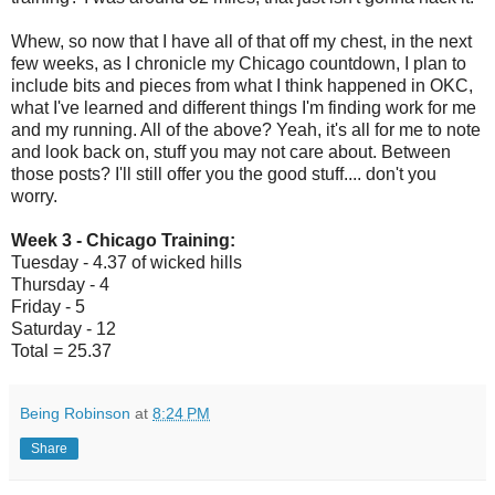
Whew, so now that I have all of that off my chest, in the next
few weeks, as I chronicle my Chicago countdown, I plan to
include bits and pieces from what I think happened in OKC,
what I've learned and different things I'm finding work for me
and my running. All of the above? Yeah, it's all for me to note
and look back on, stuff you may not care about. Between
those posts? I'll still offer you the good stuff.... don't you
worry.
Week 3 - Chicago Training:
Tuesday - 4.37 of wicked hills
Thursday - 4
Friday - 5
Saturday - 12
Total = 25.37
Being Robinson
at
8:24 PM
Share